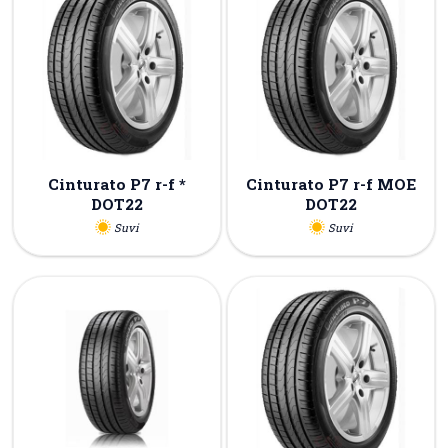
Cinturato P7 r-f *
Cinturato P7 r-f MOE
DOT22
DOT22
Suvi
Suvi