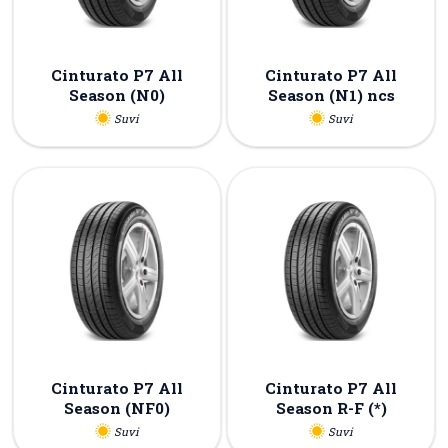
Cinturato P7 All
Cinturato P7 All
Season (N0)
Season (N1) ncs
Suvi
Suvi
Cinturato P7 All
Cinturato P7 All
Season (NF0)
Season R-F (*)
Suvi
Suvi