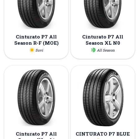
Cinturato P7 All
Cinturato P7 All
Season R-F (MOE)
Season XL N0
Suvi
All Season
Cinturato P7 All
CINTURATO P7 BLUE