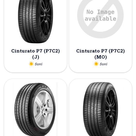
Cinturato P7 (P7C2)
Cinturato P7 (P7C2)
(J)
(MO)
Suvi
Suvi