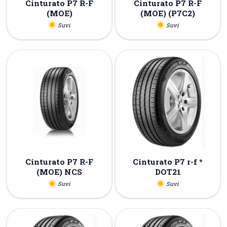
Cinturato P7 R-F
Cinturato P7 R-F
(MOE)
(MOE) (P7C2)
Suvi
Suvi
Cinturato P7 R-F
Cinturato P7 r-f *
(MOE) NCS
DOT21
Suvi
Suvi