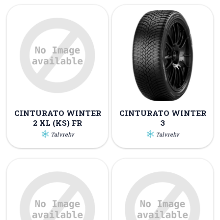
CINTURATO WINTER
CINTURATO WINTER
2 XL (KS) FR
3
Talvrehv
Talvrehv