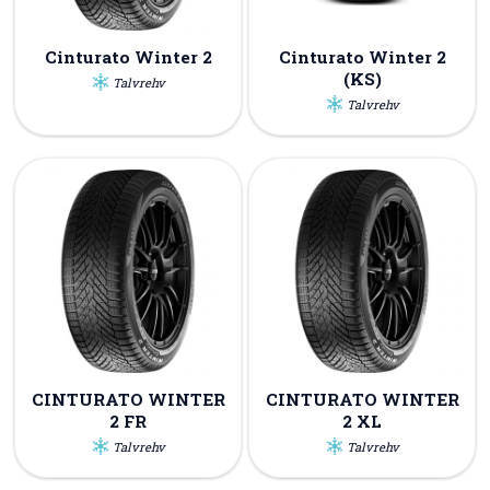
Cinturato Winter 2
Cinturato Winter 2
(KS)
Talvrehv
Talvrehv
CINTURATO WINTER
CINTURATO WINTER
2 FR
2 XL
Talvrehv
Talvrehv