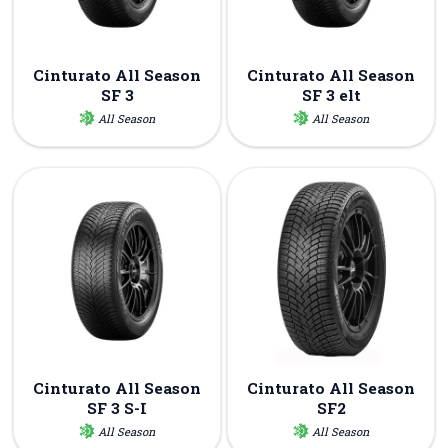
Cinturato All Season
Cinturato All Season
SF 3
SF 3 elt
All Season
All Season
Cinturato All Season
Cinturato All Season
SF 3 S-I
SF2
All Season
All Season