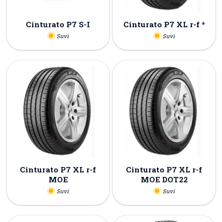
Cinturato P7 S-I
Cinturato P7 XL r-f *
Suvi
Suvi
Cinturato P7 XL r-f
Cinturato P7 XL r-f
MOE
MOE DOT22
Suvi
Suvi