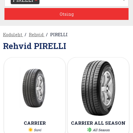
Koduleht
Rehvid
PIRELLI
Rehvid PIRELLI
CARRIER
CARRIER ALL SEASON
Suvi
All Season