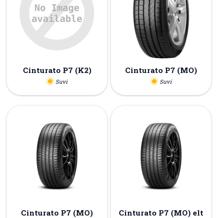
Cinturato P7 (K2)
Cinturato P7 (MO)
Suvi
Suvi
Cinturato P7 (MO)
Cinturato P7 (MO) elt