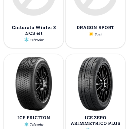
Cinturato Winter 3
DRAGON SPORT
NCS elt
Suvi
Talvrehv
ICE FRICTION
ICE ZERO
ASIMMETRICO PLUS
Talvrehv