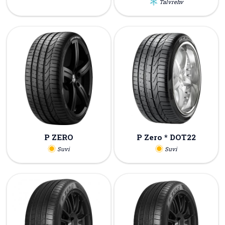
Talvrehv
P ZERO
P Zero * DOT22
Suvi
Suvi