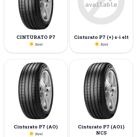
CINTURATO P7
Cinturato P7 (+) s-i elt
Suvi
Suvi
Cinturato P7 (AO)
Cinturato P7 (AO1)
NCS
Suvi