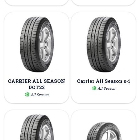
CARRIER ALL SEASON
Carrier All Season s-i
DOT22
All Season
All Season