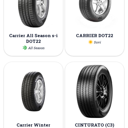
Carrier All Season s-i
CARRIER DOT22
DOT22
Suvi
All Season
Carrier Winter
CINTURATO (C3)