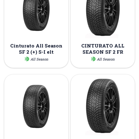
Cinturato All Season
CINTURATO ALL
SF 2 (+) S-I elt
SEASON SF 2 FR
All Season
All Season