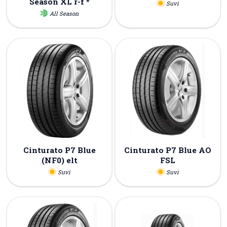
Season XL r-f *
Suvi
All Season
Cinturato P7 Blue
Cinturato P7 Blue AO
(NF0) elt
FSL
Suvi
Suvi