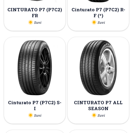
CINTURATO P7 (P7C2)
Cinturato P7 (P7C2) R-
FR
F (*)
Suvi
Suvi
Cinturato P7 (P7C2) S-
CINTURATO P7 ALL
I
SEASON
Suvi
Suvi