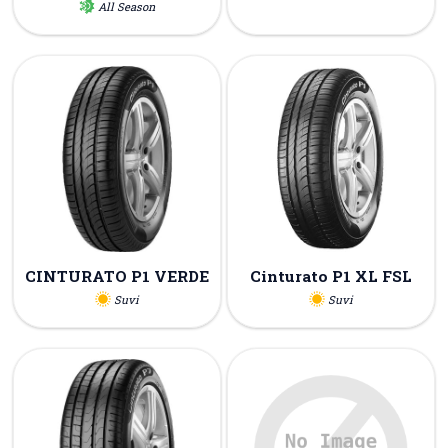
All Season
CINTURATO P1 VERDE
Cinturato P1 XL FSL
Suvi
Suvi