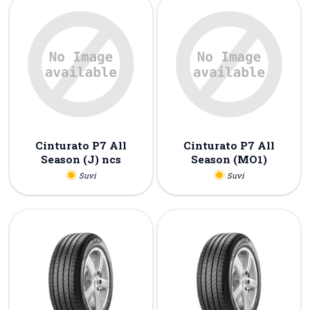
Cinturato P7 All
Cinturato P7 All
Season (J) ncs
Season (MO1)
Suvi
Suvi