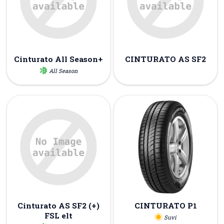
Cinturato All Season+
CINTURATO AS SF2
All Season
Cinturato AS SF2 (+)
CINTURATO P1
FSL elt
Suvi