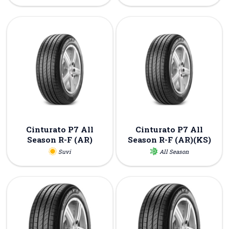
Cinturato P7 All
Cinturato P7 All
Season R-F (AR)
Season R-F (AR)(KS)
Suvi
All Season