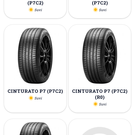
(P7C2)
(P7C2)
Suvi
Suvi
CINTURATO P7 (P7C2)
CINTURATO P7 (P7C2)
(R0)
Suvi
Suvi