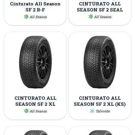
Cinturato All Season
CINTURATO ALL
SF 2 R-F
SEASON SF 2 SEAL
All Season
All Season
CINTURATO ALL
CINTURATO ALL
SEASON SF 2 XL
SEASON SF 2 XL (KS)
All Season
Talvrehv