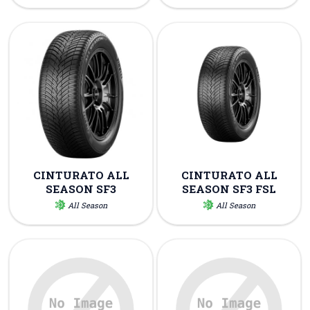
CINTURATO ALL
CINTURATO ALL
SEASON SF3
SEASON SF3 FSL
All Season
All Season