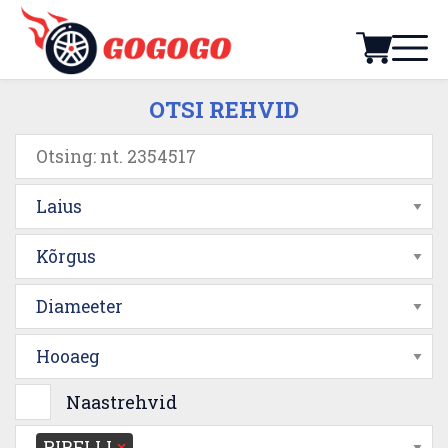
OTSI REHVID
Laius
Kõrgus
Diameeter
Hooaeg
Naastrehvid
PIRELLI
×