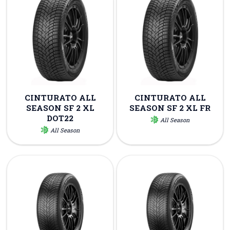
CINTURATO ALL
CINTURATO ALL
SEASON SF 2 XL
SEASON SF 2 XL FR
DOT22
All Season
All Season