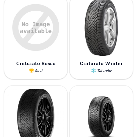
Cinturato Rosso
Cinturato Winter
Suvi
Talvrehv