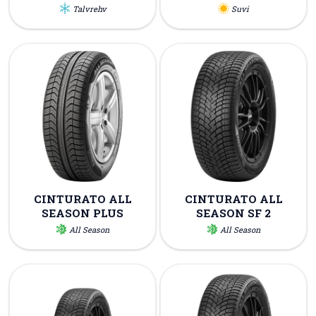
Talvrehv
Suvi
CINTURATO ALL
CINTURATO ALL
SEASON PLUS
SEASON SF 2
All Season
All Season