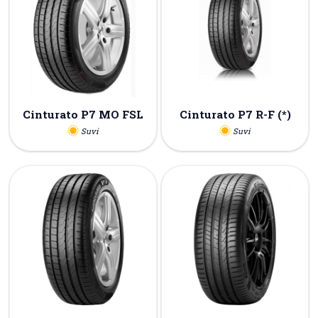
Cinturato P7 MO FSL
Cinturato P7 R-F (*)
Suvi
Suvi