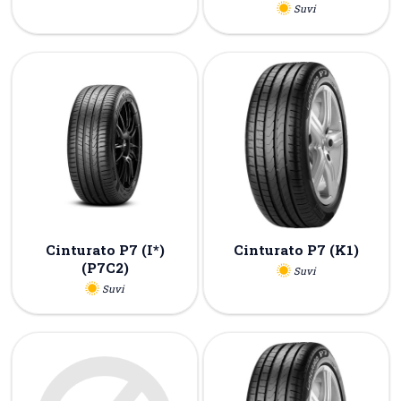
Suvi
Cinturato P7 (I*)
Cinturato P7 (K1)
(P7C2)
Suvi
Suvi